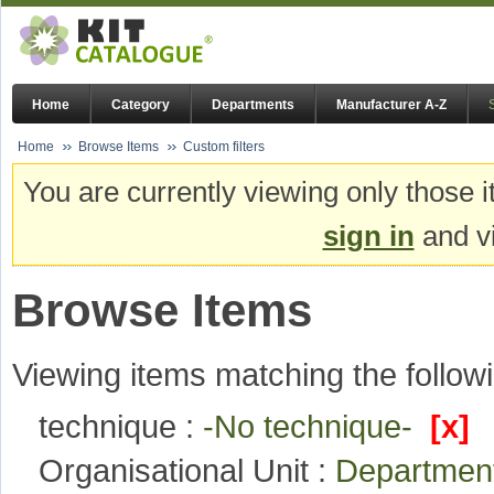
Home
Category
Departments
Manufacturer A-Z
Home
Browse Items
Custom filters
You are currently viewing only those i
sign in
and vi
Browse Items
Viewing items matching the followi
technique :
-No technique-
[x]
Organisational Unit :
Department 