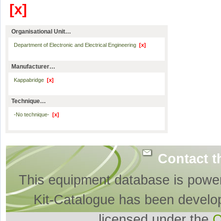
[x]
Organisational Unit…
Department of Electronic and Electrical Engineering
[x]
Manufacturer…
Kappabridge
[x]
Technique…
-No technique-
[x]
Contact t
This equipment database is powe
Kit-Catalogue has been develo
licensed under the
O