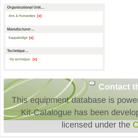
Organisational Unit…
Arts & Humanities
[x]
Manufacturer…
Kappabridge
[x]
Technique…
-No technique-
[x]
Contact t
This equipment database is powe
Kit-Catalogue has been develo
licensed under the
O