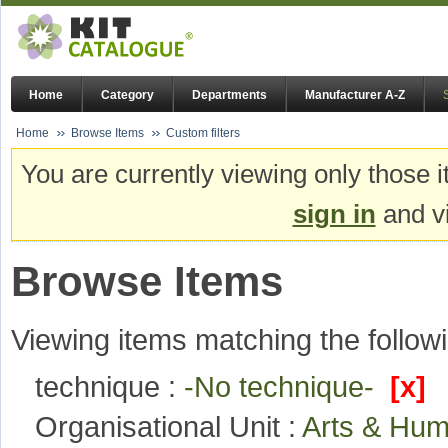
Home
Category
Departments
Manufacturer A-Z
Home
Browse Items
Custom filters
You are currently viewing only those i
sign in
and vi
Browse Items
Viewing items matching the followi
technique :
-No technique-
[x]
Organisational Unit :
Arts & Hum