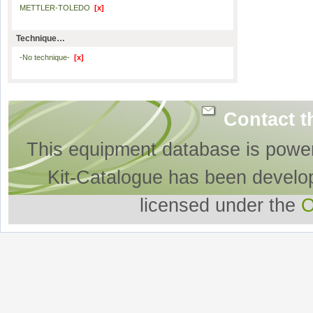
METTLER-TOLEDO
[x]
Technique…
-No technique-
[x]
Contact t
This equipment database is powe
Kit-Catalogue has been develo
licensed under the
O