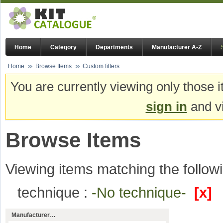
Home
Category
Departments
Manufacturer A-Z
Home
Browse Items
Custom filters
You are currently viewing only those i
sign in
and vi
Browse Items
Viewing items matching the followi
technique :
-No technique-
[x]
Manufacturer…