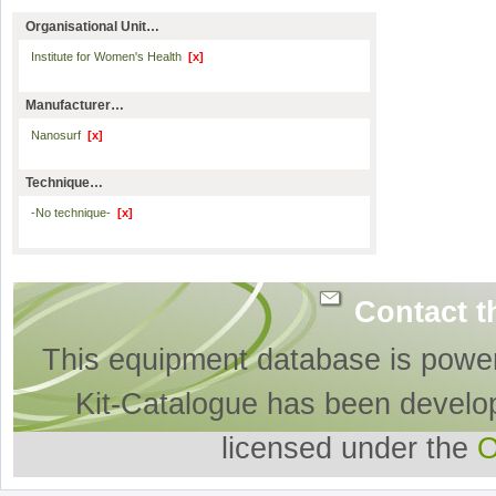
Organisational Unit…
Institute for Women's Health
[x]
Manufacturer…
Nanosurf
[x]
Technique…
-No technique-
[x]
Contact t
This equipment database is powe
Kit-Catalogue has been develo
licensed under the
O