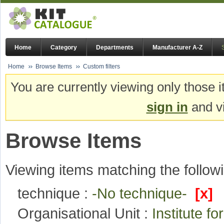
Home
Category
Departments
Manufacturer A-Z
Home
Browse Items
Custom filters
You are currently viewing only those i
sign in
and vi
Browse Items
Viewing items matching the followi
technique :
-No technique-
[x]
Organisational Unit :
Institute 