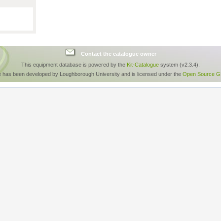
Contact the catalogue owner
This equipment database is powered by the
Kit-Catalogue
system (v2.3.4).
e has been developed by Loughborough University and is licensed under the
Open Source GP