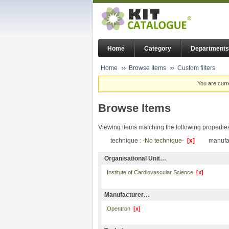
Home
Category
Departments
Home
Browse Items
Custom filters
You are curr
Browse Items
Viewing items matching the following propertie
technique :
-No technique-
[x]
manufa
Organisational Unit…
Institute of Cardiovascular Science
[x]
Manufacturer…
Opentron
[x]