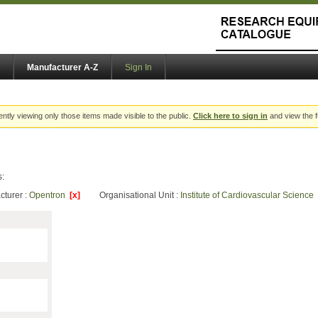
Manufacturer A-Z
Sign In
ently viewing only those items made visible to the public.
Click here to sign in
and view the f
s:
cturer :
Opentron
[x]
Organisational Unit :
Institute of Cardiovascular Science