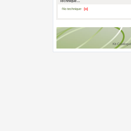
Technique…
-No technique-
[x]
Kit-Catalogu