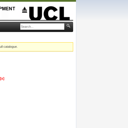
ull catalogue.
[x]