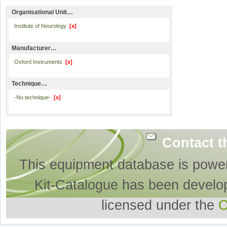
Organisational Unit…
Institute of Neurology
[x]
Manufacturer…
Oxford Instruments
[x]
Technique…
-No technique-
[x]
Contact t
This equipment database is powe
Kit-Catalogue has been develo
licensed under the
O