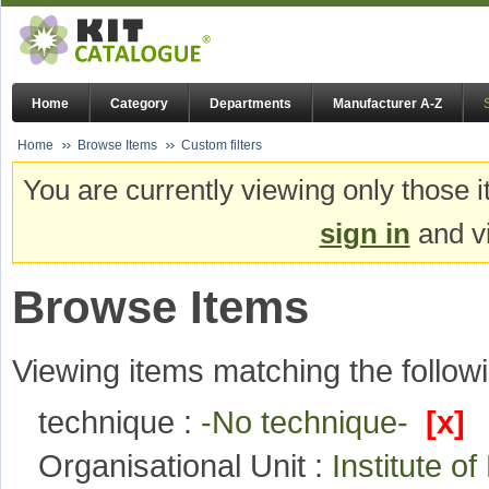
Home
Category
Departments
Manufacturer A-Z
Home
Browse Items
Custom filters
You are currently viewing only those i
sign in
and vi
Browse Items
Viewing items matching the followi
technique :
-No technique-
[x]
Organisational Unit :
Institute 