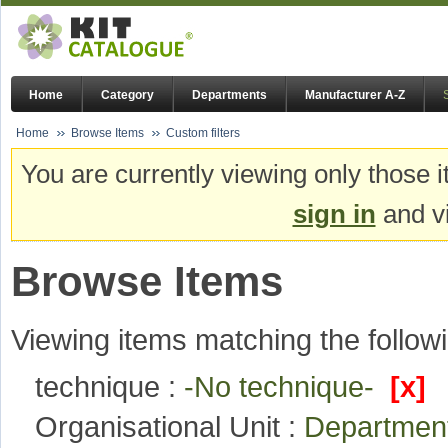
Home
Category
Departments
Manufacturer A-Z
Home
Browse Items
Custom filters
You are currently viewing only those i
sign in
and vi
Browse Items
Viewing items matching the followi
technique :
-No technique-
[x]
Organisational Unit :
Departmen