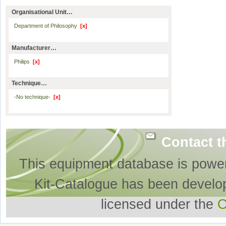
Organisational Unit…
Department of Philosophy
[x]
Manufacturer…
Philips
[x]
Technique…
-No technique-
[x]
Contact t
This equipment database is powe
Kit-Catalogue has been develo
licensed under the
O