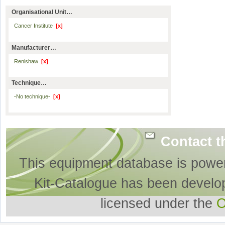
Organisational Unit…
Cancer Institute
[x]
Manufacturer…
Renishaw
[x]
Technique…
-No technique-
[x]
Contact t
This equipment database is powe
Kit-Catalogue has been develo
licensed under the
O