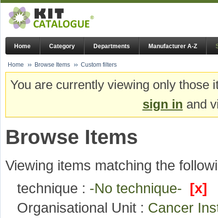
Home
Category
Departments
Manufacturer A-Z
Home
Browse Items
Custom filters
You are currently viewing only those i
sign in
and vi
Browse Items
Viewing items matching the followi
technique :
-No technique-
[x]
Organisational Unit :
Cancer Ins