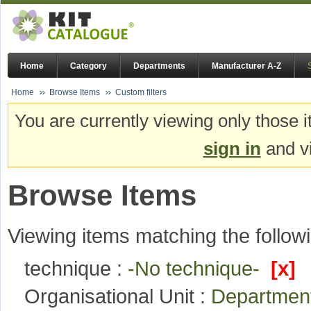
Home
Category
Departments
Manufacturer A-Z
Home
Browse Items
Custom filters
You are currently viewing only those i
sign in
and vi
Browse Items
Viewing items matching the followi
technique :
-No technique-
[x]
Organisational Unit :
Departmen