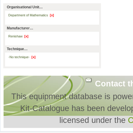
Organisational Unit…
Department of Mathematics
[x]
Manufacturer…
Renishaw
[x]
Technique…
-No technique-
[x]
Contact t
This equipment database is powe
Kit-Catalogue has been develo
licensed under the
O