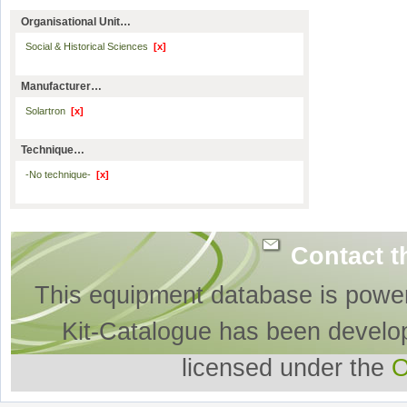
Organisational Unit…
Social & Historical Sciences
[x]
Manufacturer…
Solartron
[x]
Technique…
-No technique-
[x]
Contact t
This equipment database is powe
Kit-Catalogue has been develo
licensed under the
O