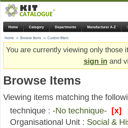
Home
Category
Departments
Manufacturer A-Z
Home
Browse Items
Custom filters
You are currently viewing only those i
sign in
and vi
Browse Items
Viewing items matching the followi
technique :
-No technique-
[x]
Organisational Unit :
Social & H