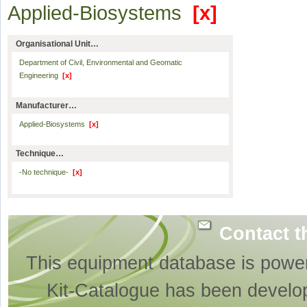
Applied-Biosystems
[x]
Organisational Unit…
Department of Civil, Environmental and Geomatic
Engineering
[x]
Manufacturer…
Applied-Biosystems
[x]
Technique…
-No technique-
[x]
Contact t
This equipment database is powe
Kit-Catalogue has been develo