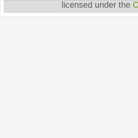
licensed under the
O