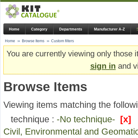
Home
Category
Departments
Manufacturer A-Z
Home
Browse Items
Custom filters
You are currently viewing only those i
sign in
and vi
Browse Items
Viewing items matching the followi
technique :
-No technique-
[x]
Civil, Environmental and Geomat