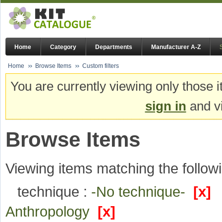
Home
Category
Departments
Manufacturer A-Z
Home
Browse Items
Custom filters
You are currently viewing only those i
sign in
and vi
Browse Items
Viewing items matching the followi
technique :
-No technique-
[x]
Anthropology
[x]