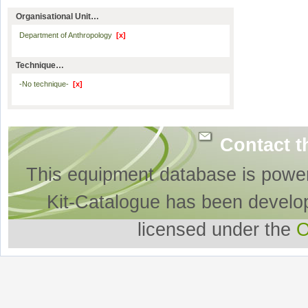
Organisational Unit…
Department of Anthropology
[x]
Technique…
-No technique-
[x]
Contact t
This equipment database is powe
Kit-Catalogue has been develo
licensed under the
O