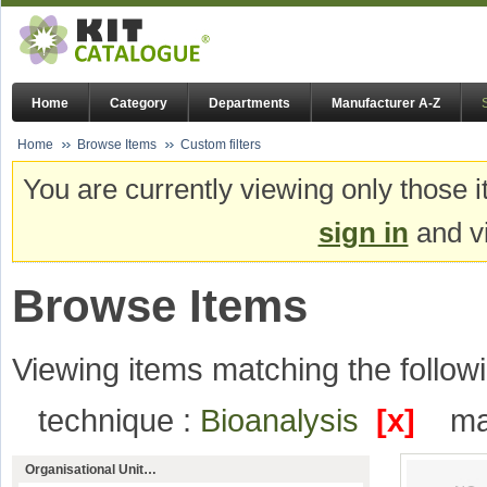
Home
Category
Departments
Manufacturer A-Z
Home
Browse Items
Custom filters
You are currently viewing only those i
sign in
and vi
Browse Items
Viewing items matching the followi
technique :
Bioanalysis
[x]
ma
Organisational Unit…