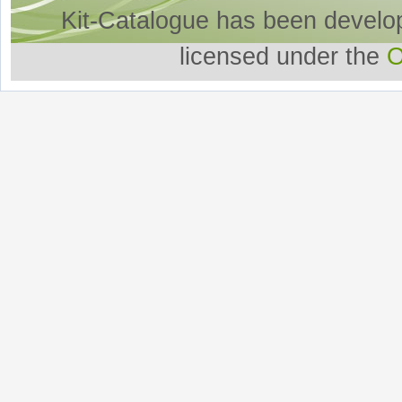
Kit-Catalogue has been develo
licensed under the
O