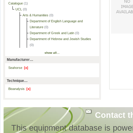
Catalogue
(1)
UCL
(0)
Arts & Humanities
(0)
Department of English Language and
Literature
(0)
Department of Greek and Latin
(0)
Department of Hebrew and Jewish Studies
(0)
show all…
Manufacturer…
Seahorse
[x]
Technique…
Bioanalysis
[x]
Contact t
This equipment database is powe