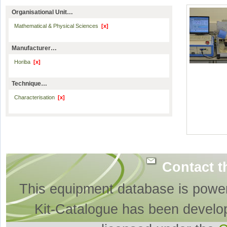
Organisational Unit…
Mathematical & Physical Sciences
[x]
Manufacturer…
Horiba
[x]
Technique…
Characterisation
[x]
Contact t
This equipment database is powe
Kit-Catalogue has been develo