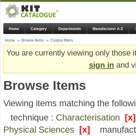
Home
Category
Departments
Manufacturer A-Z
Home
Browse Items
Custom filters
You are currently viewing only those i
sign in
and vi
Browse Items
Viewing items matching the followi
technique :
Characterisation
[x]
Physical Sciences
[x]
manufact