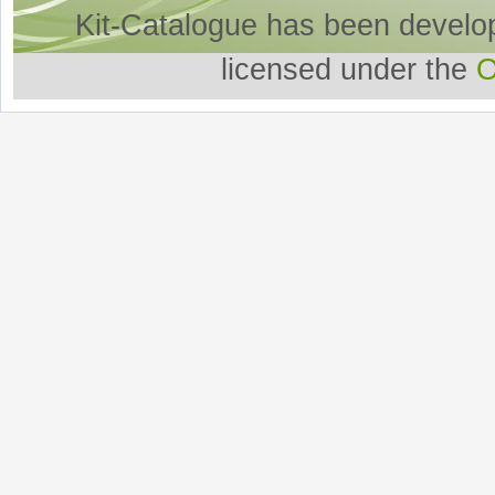
Kit-Catalogue has been develo
licensed under the
O