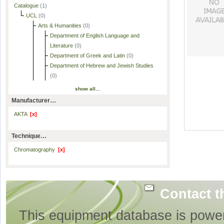
Catalogue
(1)
UCL
(0)
Arts & Humanities
(0)
Department of English Language and
Literature
(0)
Department of Greek and Latin
(0)
Department of Hebrew and Jewish Studies
(0)
show all…
Manufacturer…
AKTA
[x]
Technique…
Chromatography
[x]
Contact t
This equipment database is powe