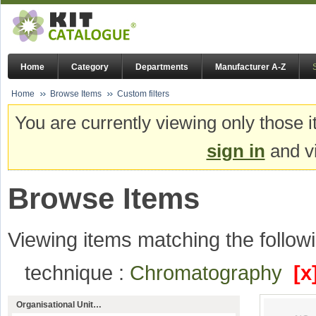
Home
Category
Departments
Manufacturer A-Z
Home
Browse Items
Custom filters
You are currently viewing only those i
sign in
and vi
Browse Items
Viewing items matching the followi
technique :
Chromatography
[x
Organisational Unit…