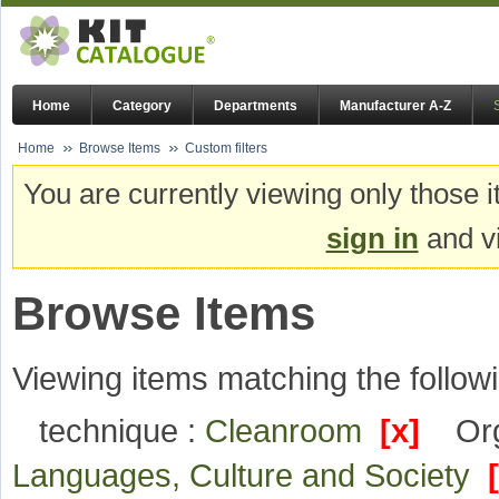
Home
Category
Departments
Manufacturer A-Z
Home
Browse Items
Custom filters
You are currently viewing only those i
sign in
and vi
Browse Items
Viewing items matching the followi
technique :
Cleanroom
[x]
Org
Languages, Culture and Society