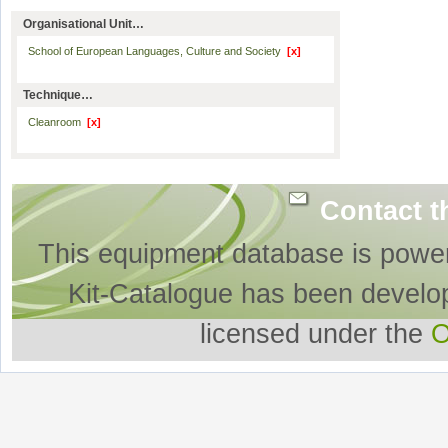
Organisational Unit…
School of European Languages, Culture and Society
[x]
Technique…
Cleanroom
[x]
Contact t
This equipment database is powe
Kit-Catalogue has been develo
licensed under the
O