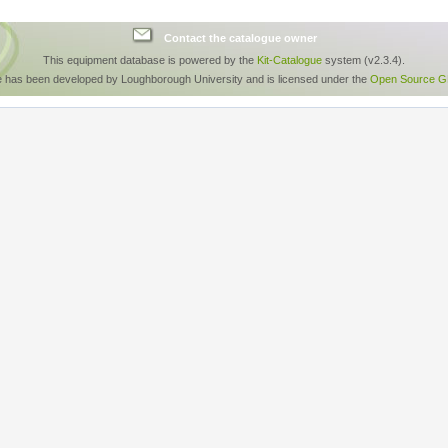
Contact the catalogue owner
This equipment database is powered by the
Kit-Catalogue
system (v2.3.4).
e has been developed by Loughborough University and is licensed under the
Open Source GP