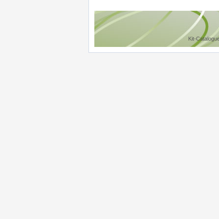
Kit-Catalogu