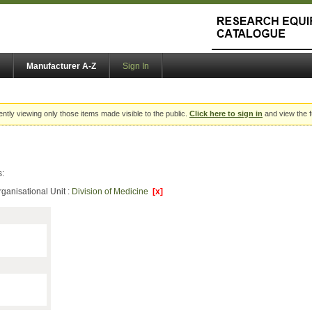
Manufacturer A-Z
Sign In
ently viewing only those items made visible to the public.
Click here to sign in
and view the f
s:
ganisational Unit :
Division of Medicine
[x]