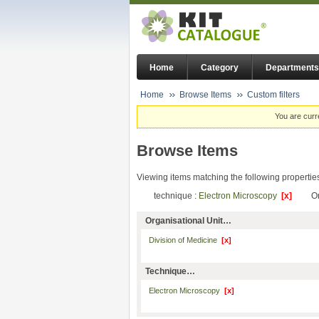
Home
Category
Departments
Home
Browse Items
Custom filters
You are curr
Browse Items
Viewing items matching the following propertie
technique :
Electron Microscopy
[x]
Or
Organisational Unit…
Division of Medicine
[x]
Technique…
Electron Microscopy
[x]