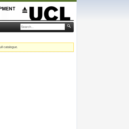
ull catalogue.