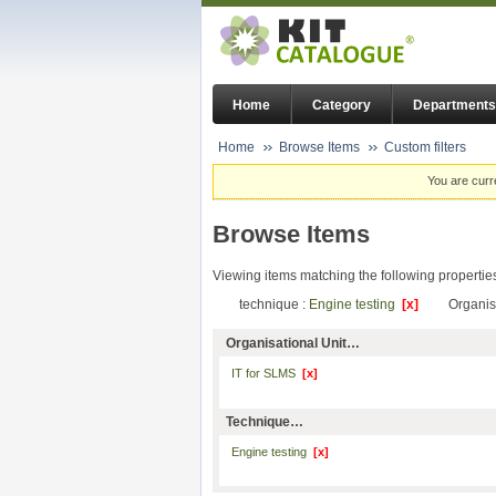
Home
Category
Departments
Home
Browse Items
Custom filters
You are curr
Browse Items
Viewing items matching the following propertie
technique :
Engine testing
[x]
Organis
Organisational Unit…
IT for SLMS
[x]
Technique…
Engine testing
[x]