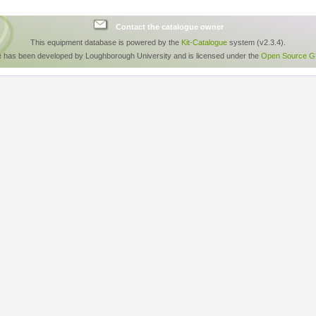
Contact the catalogue owner
This equipment database is powered by the
Kit-Catalogue
system (v2.3.4).
e has been developed by Loughborough University and is licensed under the
Open Source GP