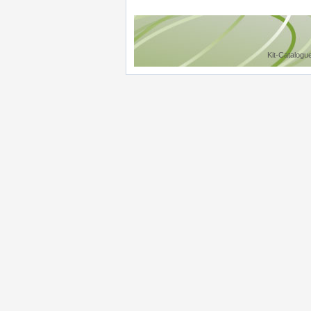
Kit-Catalogu