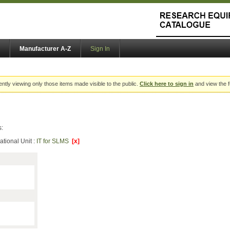
Manufacturer A-Z
Sign In
ently viewing only those items made visible to the public.
Click here to sign in
and view the f
s:
ational Unit :
IT for SLMS
[x]