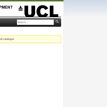
ull catalogue.