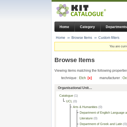
Home
Category
Departments
Home
Browse Items
Custom filters
You are curr
Browse Items
Viewing items matching the following propertie
technique :
Etch
[x]
manufacturer :
Ox
Organisational Unit…
Catalogue
(1)
UCL
(0)
Arts & Humanities
(0)
Department of English Language 
Literature
(0)
Department of Greek and Latin
(0)