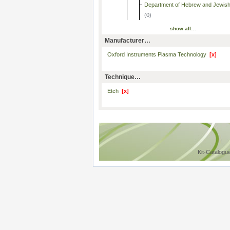
Department of Hebrew and Jewish
(0)
show all…
Manufacturer…
Oxford Instruments Plasma Technology
[x]
Technique…
Etch
[x]
Kit-Catalogu