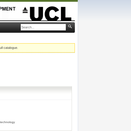
ull catalogue.
technology