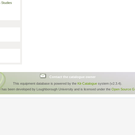
 Studies
Contact the catalogue owner
This equipment database is powered by the
Kit-Catalogue
system (v2.3.4).
e has been developed by Loughborough University and is licensed under the
Open Source GP