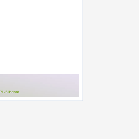
Lv3 licence
.