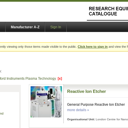
Manufacturer A-Z
Sign In
ently viewing only those items made visible to the public.
Click here to sign in
and view the f
s:
ford Instruments Plasma Technology
[x]
Reactive Ion Etcher
General Purpose Reactive Ion Etcher
more details »
and
Organisational Unit:
London Centre for Nano