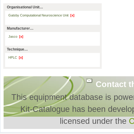
Organisational Unit…
Gatsby Computational Neuroscience Unit
[x]
Manufacturer…
Jasco
[x]
Technique…
HPLC
[x]
Contact t
This equipment database is powe
Kit-Catalogue has been develo
licensed under the
O