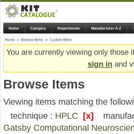
Home
Category
Departments
Manufacturer A-Z
Home
Browse Items
Custom filters
You are currently viewing only those i
sign in
and vi
Browse Items
Viewing items matching the followi
technique :
HPLC
[x]
manufac
Gatsby Computational Neuroscie