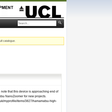
ull catalogue.
e note that this device is approaching end of
tsu NanoZoomer for new projects.
.uk/myprofile/items/3827/hamamatsu-high-