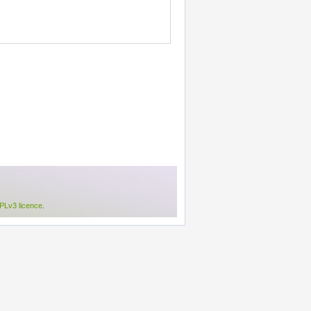
Lv3 licence
.