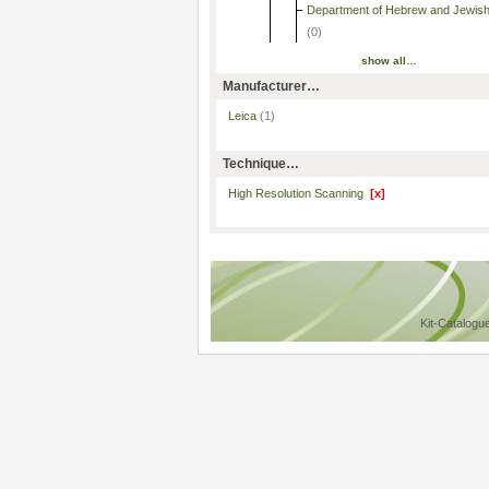
Department of Hebrew and Jewish
(0)
show all…
Manufacturer…
Leica
(1)
Technique…
High Resolution Scanning
[x]
Kit-Catalogu