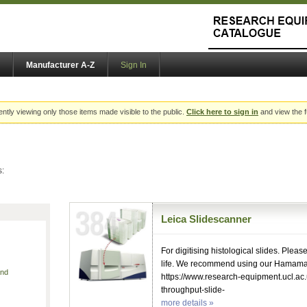
Manufacturer A-Z
Sign In
ently viewing only those items made visible to the public.
Click here to sign in
and view the f
s:
Leica Slidescanner
For digitising histological slides. Pleas
life. We recommend using our Hamama
and
https://www.research-equipment.ucl.ac
throughput-slide-
more details »