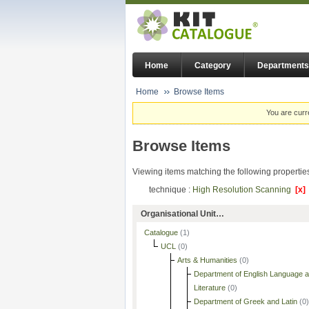
Home
Category
Departments
Home
Browse Items
You are curr
Browse Items
Viewing items matching the following propertie
technique :
High Resolution Scanning
[x]
Organisational Unit…
Catalogue
(1)
UCL
(0)
Arts & Humanities
(0)
Department of English Language 
Literature
(0)
Department of Greek and Latin
(0)