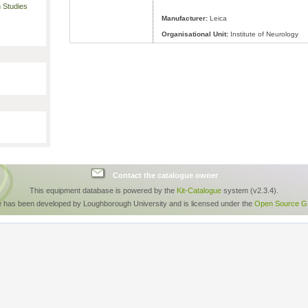
 Studies
Manufacturer:
Leica
Organisational Unit:
Institute of Neurology
Contact the catalogue owner
This equipment database is powered by the
Kit-Catalogue
system (v2.3.4).
e has been developed by Loughborough University and is licensed under the
Open Source GP