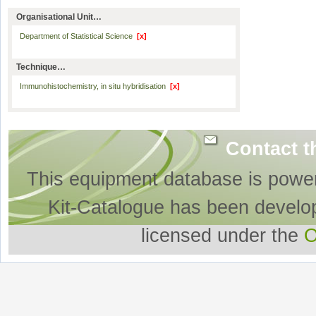
Organisational Unit…
Department of Statistical Science
[x]
Technique…
Immunohistochemistry, in situ hybridisation
[x]
Contact t
This equipment database is powe
Kit-Catalogue has been develo
licensed under the
O