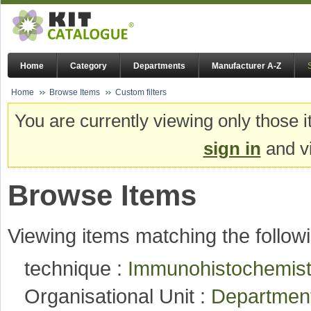
Home
Category
Departments
Manufacturer A-Z
Home
Browse Items
Custom filters
You are currently viewing only those i
sign in
and vi
Browse Items
Viewing items matching the followi
technique :
Immunohistochemistry
Organisational Unit :
Department