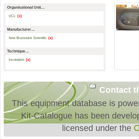
Organisational Unit…
UCL
[x]
Manufacturer…
New Brunswick Scientific
[x]
Technique…
Incubation
[x]
Contact t
This equipment database is powe
Kit-Catalogue has been develo
licensed under the
O