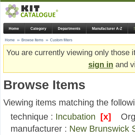
Home
Category
Departments
Manufacturer A-Z
Home
Browse Items
Custom filters
You are currently viewing only those i
sign in
and vi
Browse Items
Viewing items matching the followi
technique :
Incubation
[x]
Org
manufacturer :
New Brunswick S