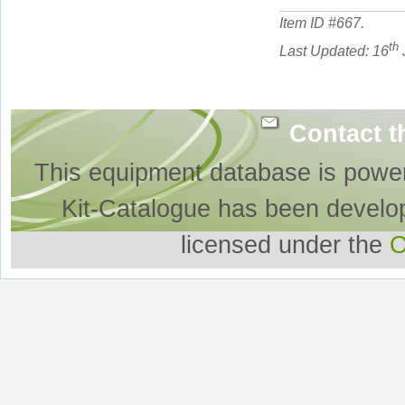
Item ID #
667
.
th
Last Updated: 16
Contact t
This equipment database is powe
Kit-Catalogue has been develo
licensed under the
O