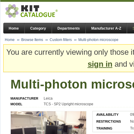
Home
Category
Departments
Manufacturer A-Z
Home
Browse Items
Custom filters
Multi-photon microscope
You are currently viewing only those i
sign in
and vi
Multi-photon micro
Leica
MANUFACTURER
TCS - SP2 Upright microscope
MODEL
09
AVAILABILITY
N
RESTRICTIONS
Tr
TRAINING