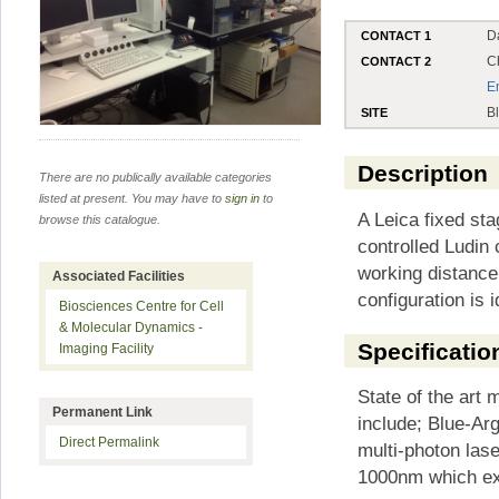
D
CONTACT 1
C
CONTACT 2
E
B
SITE
Description
There are no publically available categories
listed at present. You may have to
sign in
to
A Leica fixed st
browse this catalogue.
controlled Ludin
working distance
Associated Facilities
configuration is i
Biosciences Centre for Cell
& Molecular Dynamics -
Specificatio
Imaging Facility
State of the art 
Permanent Link
include; Blue-A
Direct Permalink
multi-photon las
1000nm which exc