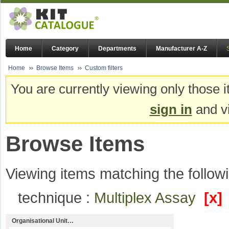
Home
Category
Departments
Manufacturer A-Z
Home
Browse Items
Custom filters
You are currently viewing only those i
sign in
and vi
Browse Items
Viewing items matching the followi
technique :
Multiplex Assay
[x]
Organisational Unit…