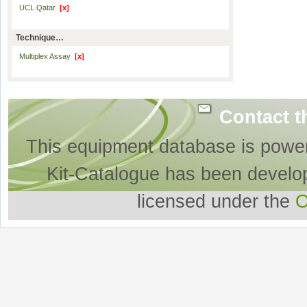
UCL Qatar
[x]
Technique…
Multiplex Assay
[x]
Contact t
This equipment database is powe
Kit-Catalogue has been develo
licensed under the
O