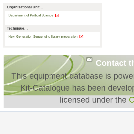
Organisational Unit…
Department of Political Science
[x]
Technique…
Next Generation Sequencing library preparation
[x]
Contact t
This equipment database is powe
Kit-Catalogue has been develo
licensed under the
O