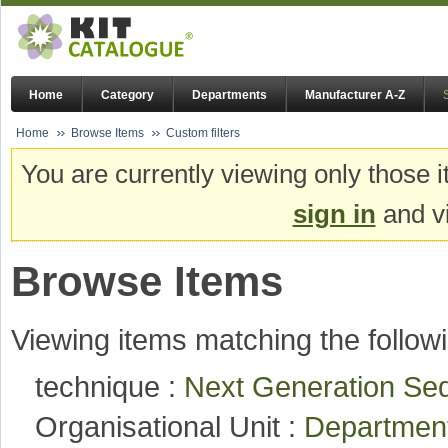
Home
Category
Departments
Manufacturer A-Z
Home
Browse Items
Custom filters
You are currently viewing only those i
sign in
and vi
Browse Items
Viewing items matching the followi
technique :
Next Generation Seq
Organisational Unit :
Department