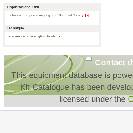
Organisational Unit…
School of European Languages, Culture and Society
[x]
Technique…
Preparation of fused glass beads
[x]
Contact t
This equipment database is powe
Kit-Catalogue has been develo
licensed under the
O