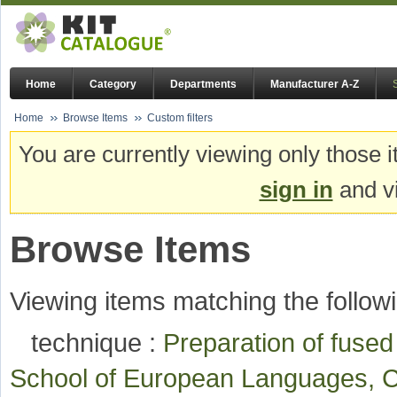
Home
Category
Departments
Manufacturer A-Z
Home
Browse Items
Custom filters
You are currently viewing only those i
sign in
and vi
Browse Items
Viewing items matching the followi
technique :
Preparation of fuse
School of European Languages, C