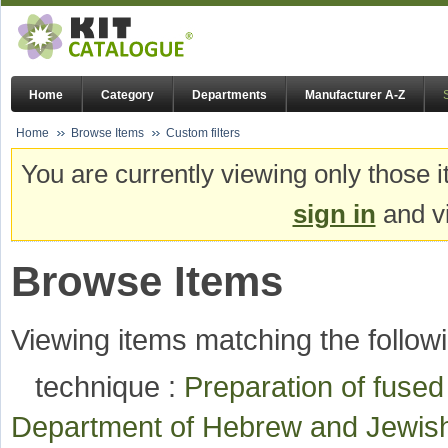
Home
Category
Departments
Manufacturer A-Z
Home
Browse Items
Custom filters
You are currently viewing only those i
sign in
and vi
Browse Items
Viewing items matching the followi
technique :
Preparation of fuse
Department of Hebrew and Jewis