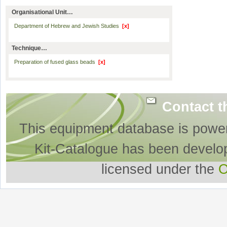
Organisational Unit…
Department of Hebrew and Jewish Studies
[x]
Technique…
Preparation of fused glass beads
[x]
Contact t
This equipment database is powe
Kit-Catalogue has been develo
licensed under the
O