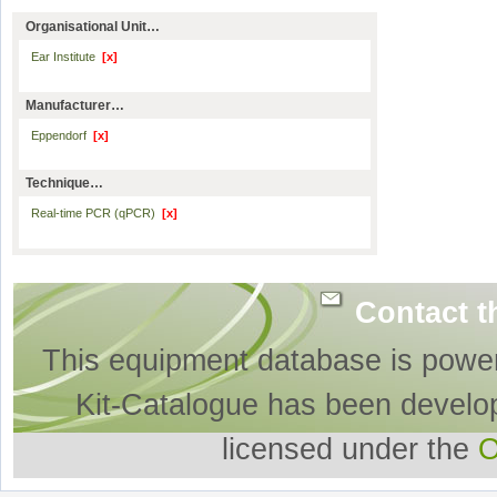
Organisational Unit…
Ear Institute
[x]
Manufacturer…
Eppendorf
[x]
Technique…
Real-time PCR (qPCR)
[x]
Contact t
This equipment database is powe
Kit-Catalogue has been develo
licensed under the
O