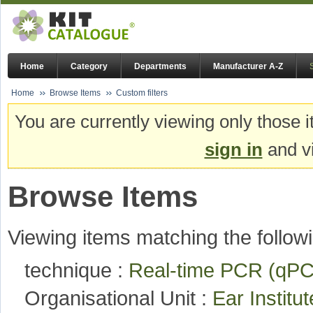
Home
Category
Departments
Manufacturer A-Z
Home
Browse Items
Custom filters
You are currently viewing only those i
sign in
and vi
Browse Items
Viewing items matching the followi
technique :
Real-time PCR (q
Organisational Unit :
Ear Institu