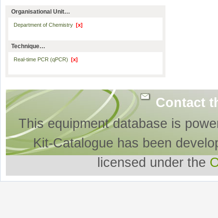
Organisational Unit…
Department of Chemistry
[x]
Technique…
Real-time PCR (qPCR)
[x]
Contact t
This equipment database is powe
Kit-Catalogue has been develo
licensed under the
O