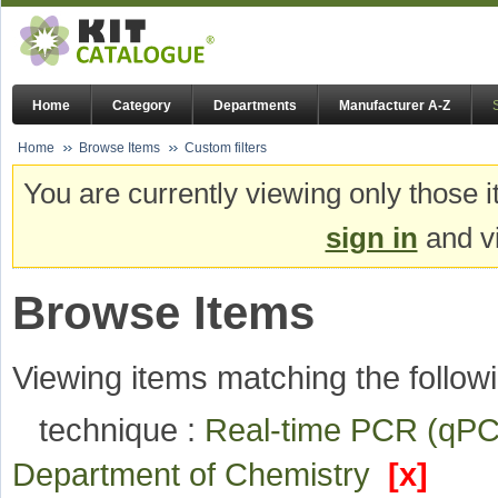
Home
Category
Departments
Manufacturer A-Z
Home
Browse Items
Custom filters
You are currently viewing only those i
sign in
and vi
Browse Items
Viewing items matching the followi
technique :
Real-time PCR (q
Department of Chemistry
[x]