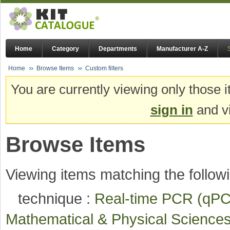
Home
Category
Departments
Manufacturer A-Z
Home
Browse Items
Custom filters
You are currently viewing only those i
sign in
and vi
Browse Items
Viewing items matching the followi
technique :
Real-time PCR (q
Mathematical & Physical Scienc