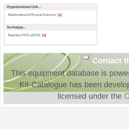
Organisational Unit…
Mathematical & Physical Sciences
[x]
Technique…
Real-time PCR (qPCR)
[x]
Contact t
This equipment database is powe
Kit-Catalogue has been develo
licensed under the
O