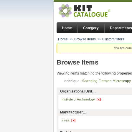
Home
Category
Departments
Home
Browse Items
Custom filters
You are curr
Browse Items
Viewing items matching the following propertie
technique :
Scanning Electron Microscop
Organisational Unit…
Institute of Archaeology
[x]
Manufacturer…
Zeiss
[x]