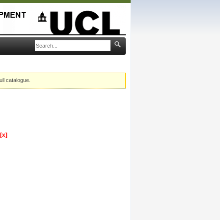
ull catalogue.
[x]