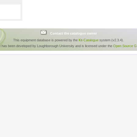
Contact the catalogue owner
This equipment database is powered by the
Kit-Catalogue
system (v2.3.4).
e has been developed by Loughborough University and is licensed under the
Open Source GP