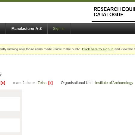
Manufacturer A-Z
Sign In
ently viewing only those items made visible to the public.
Click here to sign in
and view the f
s:
y
[x]
manufacturer :
Zeiss
[x]
Organisational Unit :
Institute of Archaeology