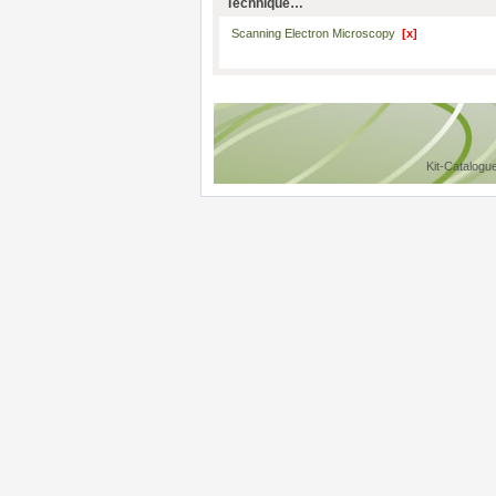
Technique…
Scanning Electron Microscopy
[x]
Kit-Catalogu