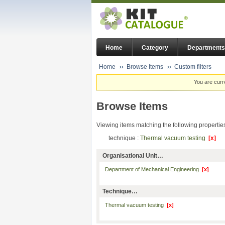
Home
Category
Departments
Home
Browse Items
Custom filters
You are curr
Browse Items
Viewing items matching the following propertie
technique :
Thermal vacuum testing
[x]
Organisational Unit…
Department of Mechanical Engineering
[x]
Technique…
Thermal vacuum testing
[x]