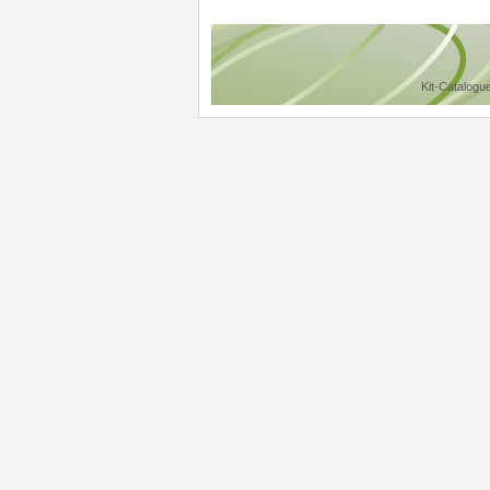
Kit-Catalogu