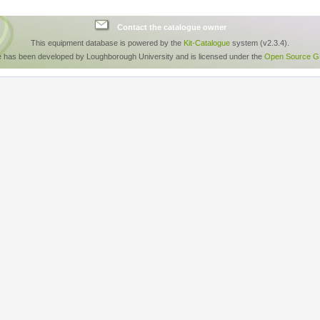
Contact the catalogue owner
This equipment database is powered by the
Kit-Catalogue
system (v2.3.4).
e has been developed by Loughborough University and is licensed under the
Open Source GP