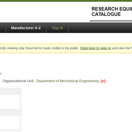
Manufacturer A-Z
Sign In
ently viewing only those items made visible to the public.
Click here to sign in
and view the f
s:
Organisational Unit :
Department of Mechanical Engineering
[x]