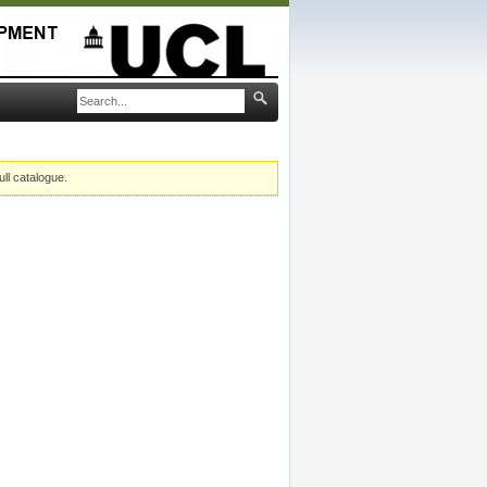
ull catalogue.