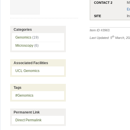
M
CONTACT 2
E
In
SITE
Categories
Item ID #
3963
.
th
Genomics
(19)
Last Updated: 5
March, 20
Microscopy
(6)
Associated Facilities
UCL Genomics
Tags
#Genomics
Permanent Link
Direct Permalink