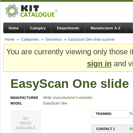
Home
Category
Departments
Manufacturer A-Z
Home
Categories
Genomics
EasyScan One slide scanner
You are currently viewing only those i
sign in
and vi
EasyScan One slide
Motic (
manufacturer's website
)
MANUFACTURER
EasyScan One
MODEL
Tr
TRAINING
K
CONTACT 1