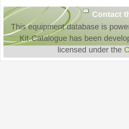
Contact t
This equipment database is powe
Kit-Catalogue has been develo
licensed under the
O