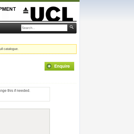
ull catalogue.
ange this if needed.