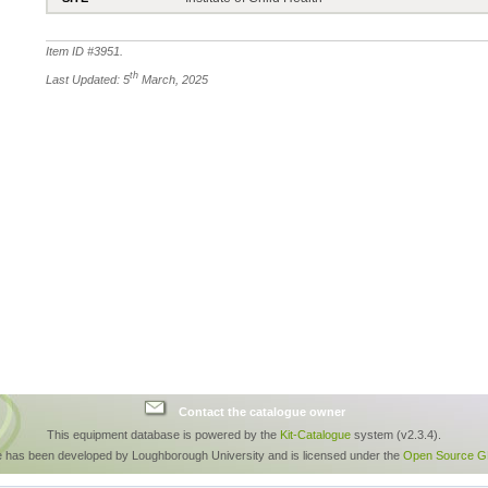
Item ID #
3951
.
th
Last Updated: 5
March, 2025
Contact the catalogue owner
This equipment database is powered by the
Kit-Catalogue
system (v2.3.4).
e has been developed by Loughborough University and is licensed under the
Open Source GP