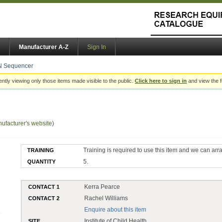
Manufacturer A-Z
Sign In
N Sequencer
ently viewing only those items made visible to the public.
Click here to sign in
and view the f
ufacturer's website
)
Training is required to use this item and we can arr
TRAINING
5.
QUANTITY
Kerra Pearce
CONTACT 1
Rachel Williams
CONTACT 2
Enquire about this item
Institute of Child Health
SITE