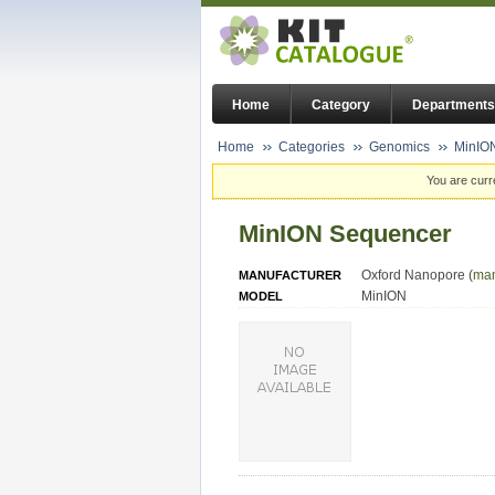
Home
Category
Departments
Home
Categories
Genomics
MinIO
You are curr
MinION Sequencer
Oxford Nanopore (
man
MANUFACTURER
MinION
MODEL