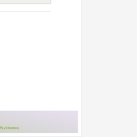
Lv3 licence
.