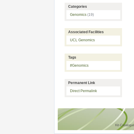
Categories
Genomics
(19)
Associated Facilities
UCL Genomics
Tags
#Genomics
Permanent Link
Direct Permalink
Kit-Catalogu