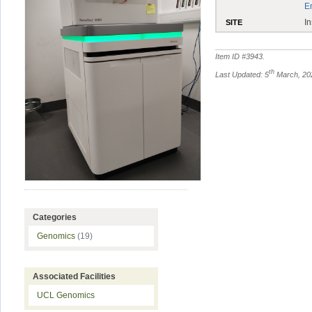
E
In
SITE
Item ID #
3943
.
th
Last Updated: 5
March, 20
Categories
Genomics
(19)
Associated Facilities
UCL Genomics