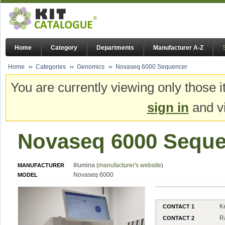
Home
Category
Departments
Manufacturer A-Z
Home
Categories
Genomics
Novaseq 6000 Sequencer
You are currently viewing only those i
sign in
and vi
Novaseq 6000 Seque
Illumina (
manufacturer's website
)
MANUFACTURER
Novaseq 6000
MODEL
K
CONTACT 1
R
CONTACT 2