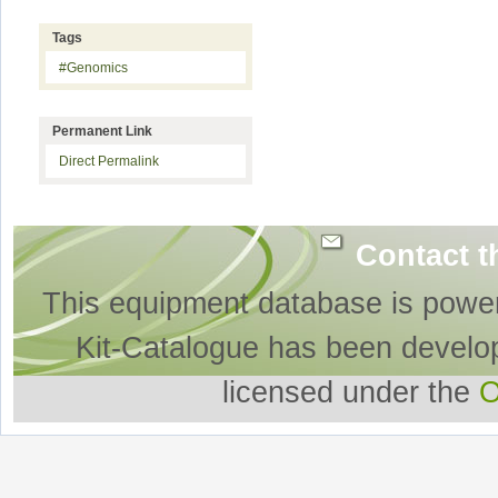
Tags
#Genomics
Permanent Link
Direct Permalink
Contact t
This equipment database is powe
Kit-Catalogue has been develo
licensed under the
O