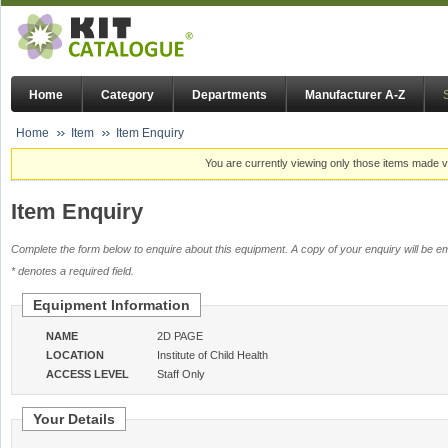
Home
Category
Departments
Manufacturer A-Z
Home
Item
Item Enquiry
You are currently viewing only those items made vi
Item Enquiry
Complete the form below to enquire about this equipment. A copy of your enquiry will be em
* denotes a required field.
Equipment Information
NAME
2D PAGE
LOCATION
Institute of Child Health
ACCESS LEVEL
Staff Only
Your Details