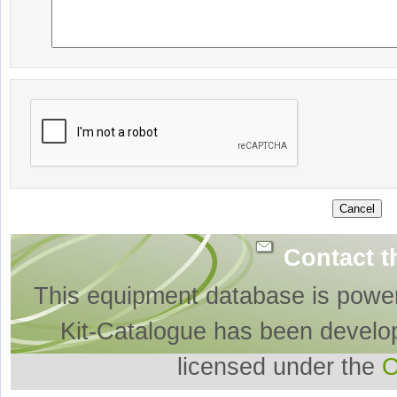
Contact t
This equipment database is powe
Kit-Catalogue has been develo
licensed under the
O