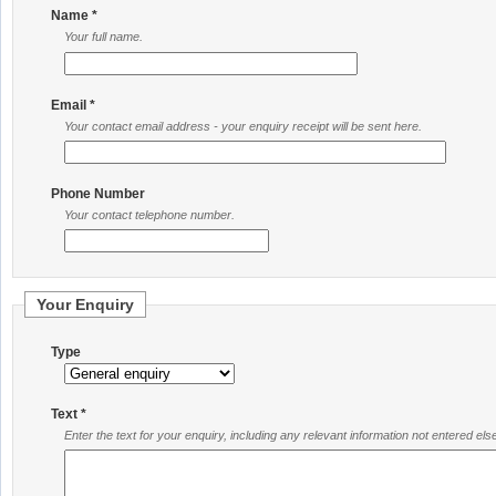
Name *
Your full name.
Email *
Your contact email address - your enquiry receipt will be sent here.
Phone Number
Your contact telephone number.
Your Enquiry
Type
Text *
Enter the text for your enquiry, including any relevant information not entered el