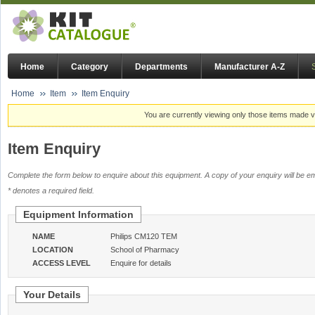
Home
Category
Departments
Manufacturer A-Z
Home
Item
Item Enquiry
You are currently viewing only those items made vi
Item Enquiry
Complete the form below to enquire about this equipment. A copy of your enquiry will be em
* denotes a required field.
Equipment Information
NAME
Philips CM120 TEM
LOCATION
School of Pharmacy
ACCESS LEVEL
Enquire for details
Your Details