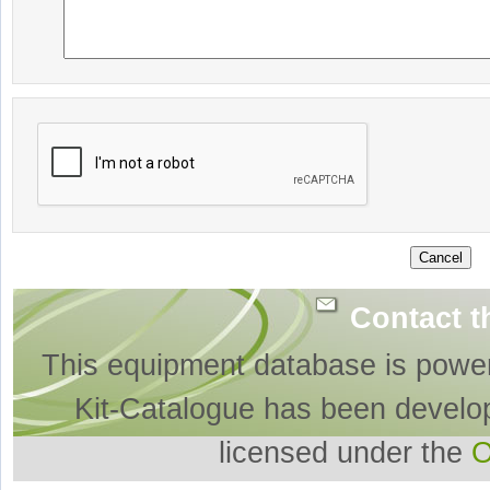
Contact t
This equipment database is powe
Kit-Catalogue has been develo
licensed under the
O