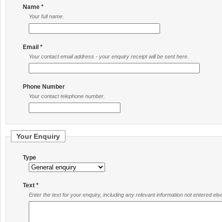
Name *
Your full name.
Email *
Your contact email address - your enquiry receipt will be sent here.
Phone Number
Your contact telephone number.
Your Enquiry
Type
Text *
Enter the text for your enquiry, including any relevant information not entered el