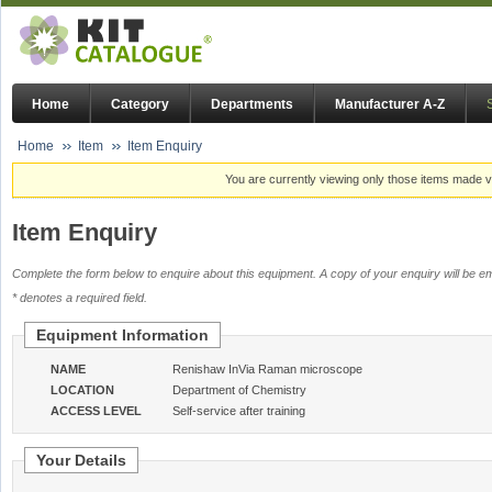
Home
Category
Departments
Manufacturer A-Z
Home
Item
Item Enquiry
You are currently viewing only those items made vi
Item Enquiry
Complete the form below to enquire about this equipment. A copy of your enquiry will be em
* denotes a required field.
Equipment Information
NAME
Renishaw InVia Raman microscope
LOCATION
Department of Chemistry
ACCESS LEVEL
Self-service after training
Your Details