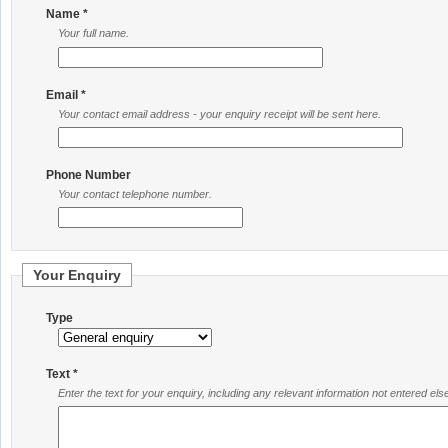
Name *
Your full name.
Email *
Your contact email address - your enquiry receipt will be sent here.
Phone Number
Your contact telephone number.
Your Enquiry
Type
Text *
Enter the text for your enquiry, including any relevant information not entered el