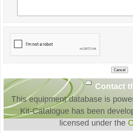
Contact t
This equipment database is powe
Kit-Catalogue has been develo
licensed under the
O