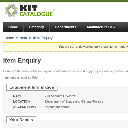
Home
Category
Departments
Manufacturer A-Z
Home
Item
Item Enquiry
You are currently viewing only those items made vi
Item Enquiry
Complete the form below to enquire about this equipment. A copy of your enquiry will be em
* denotes a required field.
Equipment Information
NAME
77K Vacuum Cryostat 1
LOCATION
Department of Space and Climate Physics
ACCESS LEVEL
Enquire for details
Your Details