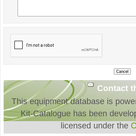
Contact t
This equipment database is powe
Kit-Catalogue has been develo
licensed under the
O