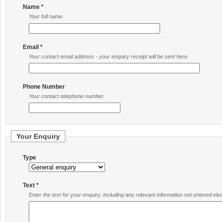
Name *
Your full name.
Email *
Your contact email address - your enquiry receipt will be sent here.
Phone Number
Your contact telephone number.
Your Enquiry
Type
Text *
Enter the text for your enquiry, including any relevant information not entered el