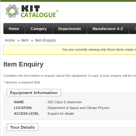
Home
Category
Departments
Manufacturer A-Z
Home
Item
Item Enquiry
You are currently viewing only those items made vi
Item Enquiry
Complete the form below to enquire about this equipment. A copy of your enquiry will be em
* denotes a required field.
Equipment Information
NAME
ISO Class 5 cleanroom
LOCATION
Department of Space and Climate Physics
ACCESS LEVEL
Enquire for details
Your Details