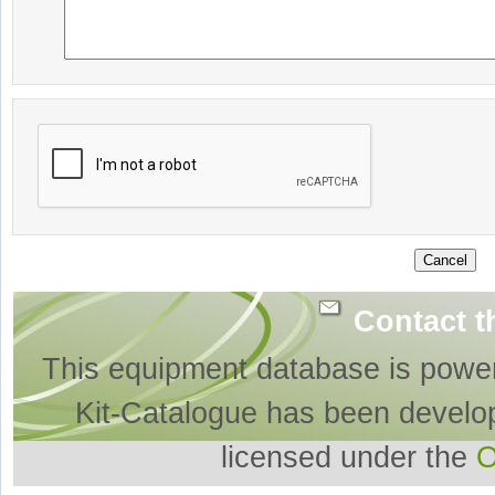
Contact t
This equipment database is powe
Kit-Catalogue has been develo
licensed under the
O