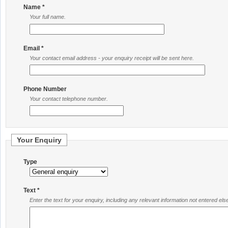
Name *
Your full name.
Email *
Your contact email address - your enquiry receipt will be sent here.
Phone Number
Your contact telephone number.
Your Enquiry
Type
Text *
Enter the text for your enquiry, including any relevant information not entered el