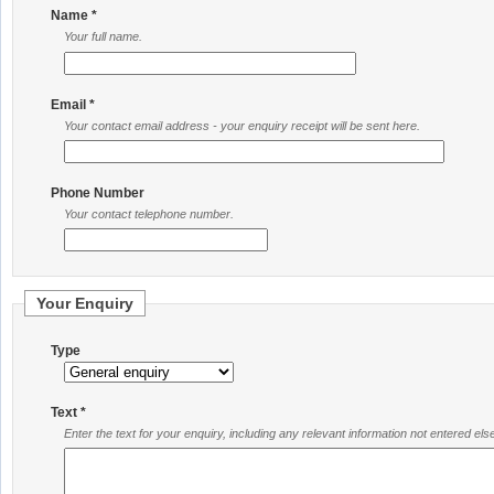
Name *
Your full name.
Email *
Your contact email address - your enquiry receipt will be sent here.
Phone Number
Your contact telephone number.
Your Enquiry
Type
Text *
Enter the text for your enquiry, including any relevant information not entered el