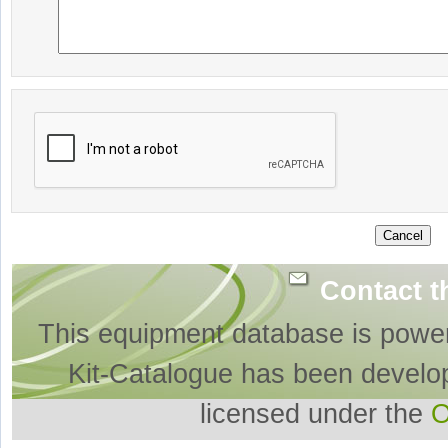
Contact t
This equipment database is powe
Kit-Catalogue has been develo
licensed under the
O