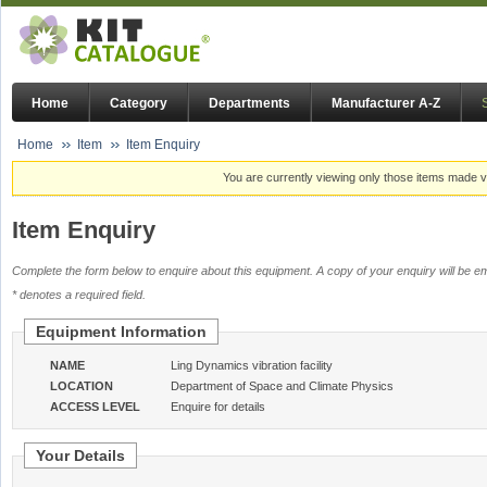
Home
Category
Departments
Manufacturer A-Z
Home
Item
Item Enquiry
You are currently viewing only those items made vi
Item Enquiry
Complete the form below to enquire about this equipment. A copy of your enquiry will be em
* denotes a required field.
Equipment Information
NAME
Ling Dynamics vibration facility
LOCATION
Department of Space and Climate Physics
ACCESS LEVEL
Enquire for details
Your Details