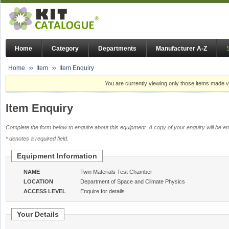
Home
Category
Departments
Manufacturer A-Z
Home
Item
Item Enquiry
You are currently viewing only those items made vi
Item Enquiry
Complete the form below to enquire about this equipment. A copy of your enquiry will be em
* denotes a required field.
Equipment Information
NAME
Twin Materials Test Chamber
LOCATION
Department of Space and Climate Physics
ACCESS LEVEL
Enquire for details
Your Details