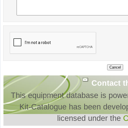
Contact t
This equipment database is powe
Kit-Catalogue has been develo
licensed under the
O