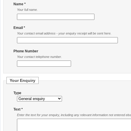
Name *
Your full name.
Email *
Your contact email address - your enquiry receipt will be sent here.
Phone Number
Your contact telephone number.
Your Enquiry
Type
Text *
Enter the text for your enquiry, including any relevant information not entered el