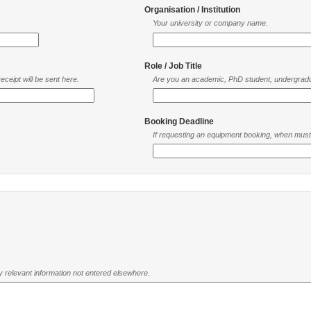
Organisation / Institution
Your university or company name.
Role / Job Title
ceipt will be sent here.
Are you an academic, PhD student, undergradu
Booking Deadline
If requesting an equipment booking, when mus
ny relevant information not entered elsewhere.