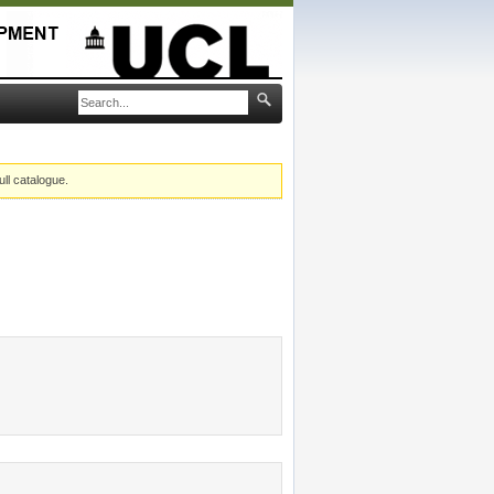
ull catalogue.