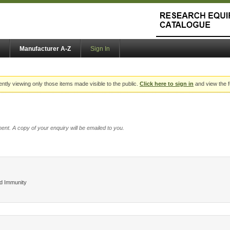
Manufacturer A-Z
Sign In
ently viewing only those items made visible to the public.
Click here to sign in
and view the f
ent. A copy of your enquiry will be emailed to you.
nd Immunity