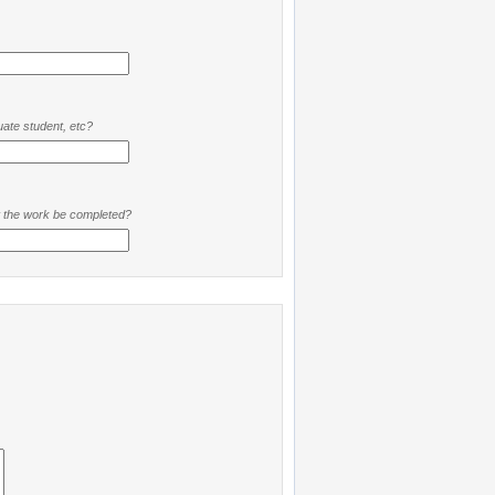
ate student, etc?
t the work be completed?