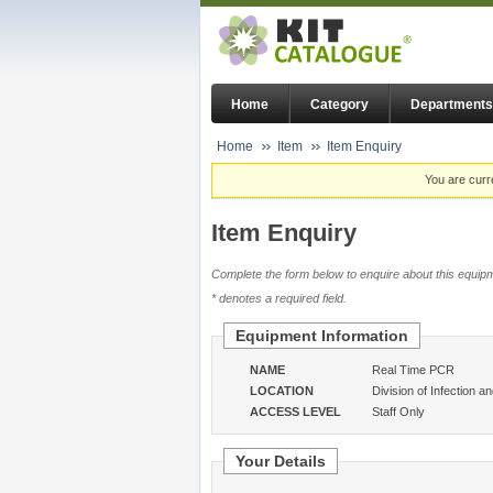
Home
Category
Departments
Home
Item
Item Enquiry
You are curr
Item Enquiry
Complete the form below to enquire about this equipm
* denotes a required field.
Equipment Information
NAME
Real Time PCR
LOCATION
Division of Infection a
ACCESS LEVEL
Staff Only
Your Details