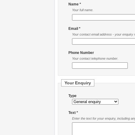
Name *
Your full name.
Email *
Your contact email address - your enquiry re
Phone Number
Your contact telephone number.
Your Enquiry
Type
Text *
Enter the text for your enquiry, including a