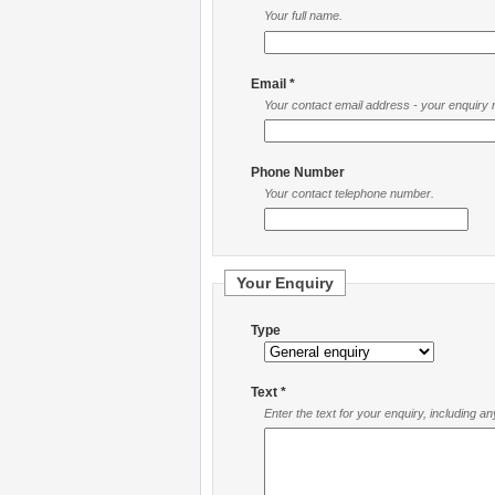
Your full name.
Email *
Your contact email address - your enquiry re
Phone Number
Your contact telephone number.
Your Enquiry
Type
Text *
Enter the text for your enquiry, including a