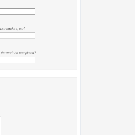
ate student, etc?
t the work be completed?