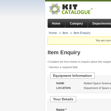
Home
Category
Departments
Home
Item
Item Enquiry
You are curr
Item Enquiry
Complete the form below to enquire about this equipm
* denotes a required field.
Equipment Information
NAME
Mullard Space Science 
LOCATION
Department of Space 
Your Details
Name *