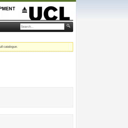
ull catalogue.