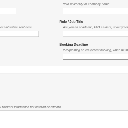
Your university or company name.
Role / Job Title
ceipt will be sent here.
Are you an academic, PhD student, undergradu
Booking Deadline
If requesting an equipment booking, when mus
ny relevant information not entered elsewhere.