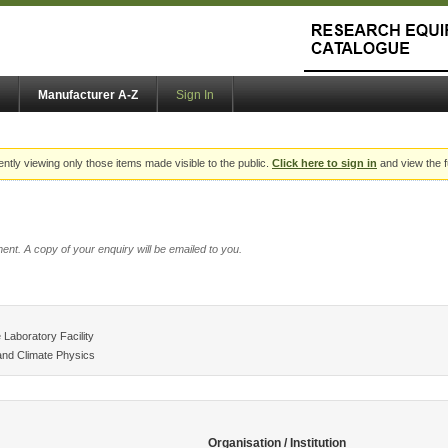
Manufacturer A-Z
Sign In
ently viewing only those items made visible to the public.
Click here to sign in
and view the f
ent. A copy of your enquiry will be emailed to you.
Laboratory Facility
and Climate Physics
Organisation / Institution