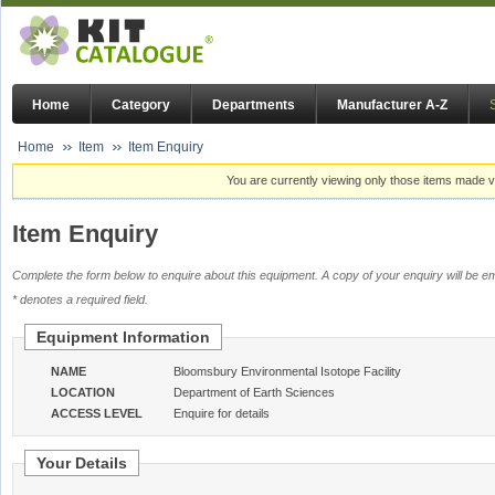
Home
Category
Departments
Manufacturer A-Z
Home
Item
Item Enquiry
You are currently viewing only those items made vi
Item Enquiry
Complete the form below to enquire about this equipment. A copy of your enquiry will be em
* denotes a required field.
Equipment Information
NAME
Bloomsbury Environmental Isotope Facility
LOCATION
Department of Earth Sciences
ACCESS LEVEL
Enquire for details
Your Details