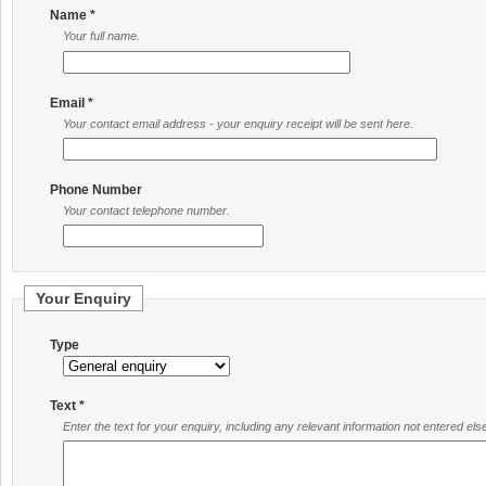
Name *
Your full name.
Email *
Your contact email address - your enquiry receipt will be sent here.
Phone Number
Your contact telephone number.
Your Enquiry
Type
Text *
Enter the text for your enquiry, including any relevant information not entered el