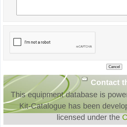
Contact t
This equipment database is powe
Kit-Catalogue has been develo
licensed under the
O