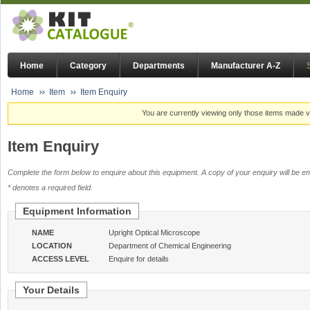
Home
Category
Departments
Manufacturer A-Z
Home
Item
Item Enquiry
You are currently viewing only those items made vi
Item Enquiry
Complete the form below to enquire about this equipment. A copy of your enquiry will be em
* denotes a required field.
Equipment Information
NAME
Upright Optical Microscope
LOCATION
Department of Chemical Engineering
ACCESS LEVEL
Enquire for details
Your Details