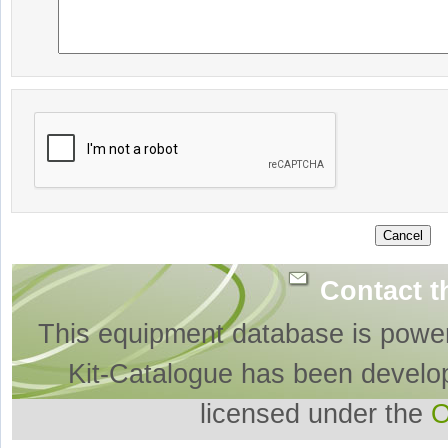
Contact t
This equipment database is powe
Kit-Catalogue has been develo
licensed under the
O