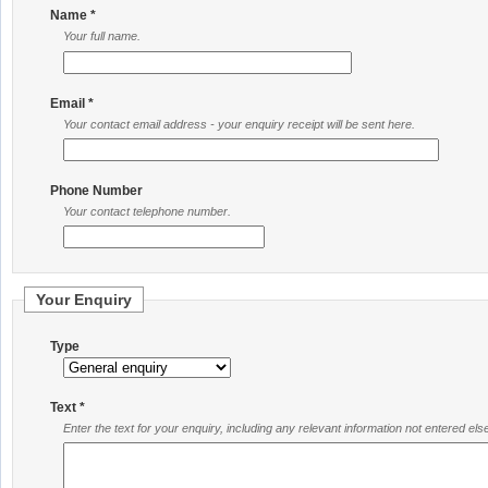
Name *
Your full name.
Email *
Your contact email address - your enquiry receipt will be sent here.
Phone Number
Your contact telephone number.
Your Enquiry
Type
Text *
Enter the text for your enquiry, including any relevant information not entered el