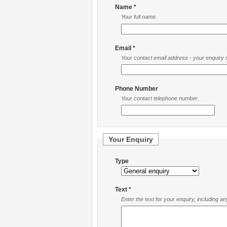
Name *
Your full name.
Email *
Your contact email address - your enquiry re
Phone Number
Your contact telephone number.
Your Enquiry
Type
Text *
Enter the text for your enquiry, including a