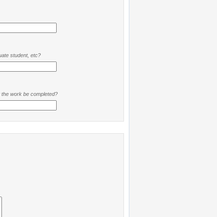
ate student, etc?
t the work be completed?