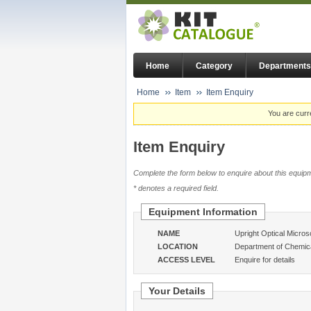
Home
Category
Departments
Home
Item
Item Enquiry
You are curr
Item Enquiry
Complete the form below to enquire about this equipm
* denotes a required field.
Equipment Information
NAME
Upright Optical Micro
LOCATION
Department of Chemica
ACCESS LEVEL
Enquire for details
Your Details