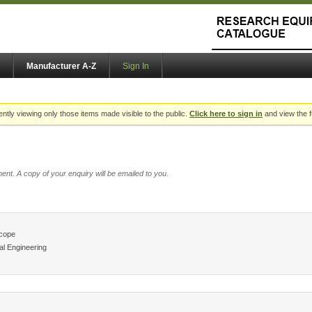
Manufacturer A-Z
Sign In
ently viewing only those items made visible to the public.
Click here to sign in
and view the f
ent. A copy of your enquiry will be emailed to you.
scope
l Engineering