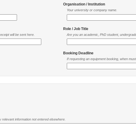
Organisation / Institution
Your university or company name.
Role / Job Title
ceipt will be sent here.
Are you an academic, PhD student, undergradu
Booking Deadline
If requesting an equipment booking, when mus
ny relevant information not entered elsewhere.