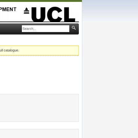
ull catalogue.