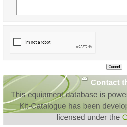
Contact t
This equipment database is powe
Kit-Catalogue has been develo
licensed under the
O