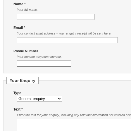
Name *
Your full name.
Email *
Your contact email address - your enquiry receipt will be sent here.
Phone Number
Your contact telephone number.
Your Enquiry
Type
Text *
Enter the text for your enquiry, including any relevant information not entered el