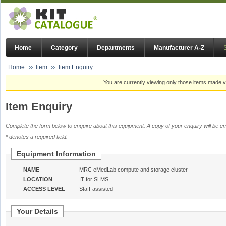
Home
Category
Departments
Manufacturer A-Z
Home
Item
Item Enquiry
You are currently viewing only those items made vi
Item Enquiry
Complete the form below to enquire about this equipment. A copy of your enquiry will be em
* denotes a required field.
Equipment Information
NAME
MRC eMedLab compute and storage cluster
LOCATION
IT for SLMS
ACCESS LEVEL
Staff-assisted
Your Details