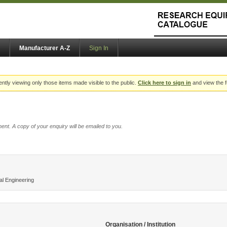
Manufacturer A-Z
Sign In
ently viewing only those items made visible to the public.
Click here to sign in
and view the f
ent. A copy of your enquiry will be emailed to you.
l Engineering
Organisation / Institution