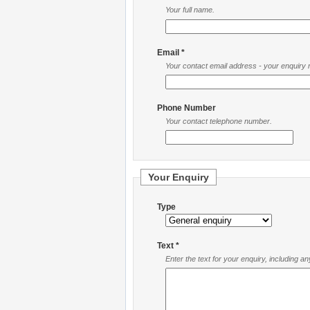
Your full name.
Email *
Your contact email address - your enquiry re
Phone Number
Your contact telephone number.
Your Enquiry
Type
Text *
Enter the text for your enquiry, including a