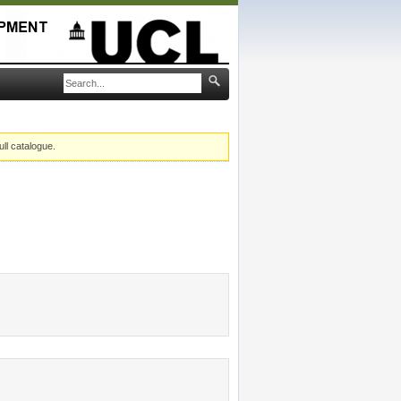
ull catalogue.