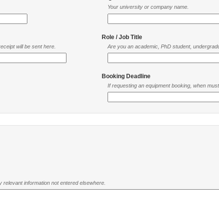
Your university or company name.
Role / Job Title
ceipt will be sent here.
Are you an academic, PhD student, undergradu
Booking Deadline
If requesting an equipment booking, when mus
ny relevant information not entered elsewhere.