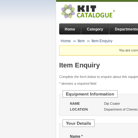
Home
Category
Departments
Home
Item
Item Enquiry
You are curr
Item Enquiry
Complete the form below to enquire about this equipm
* denotes a required field.
Equipment Information
NAME
Dip Coater
LOCATION
Department of Chemica
Your Details
Name *