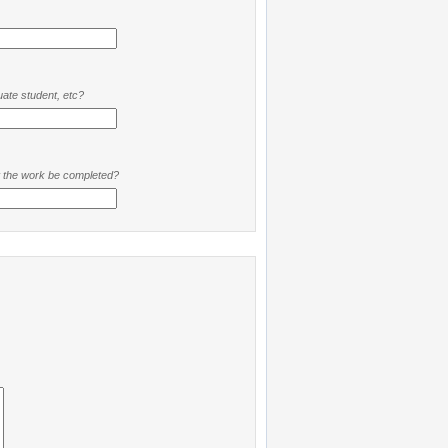
ate student, etc?
t the work be completed?